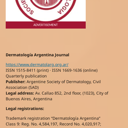
ADVERTISEMENT
Dermatología Argentina Journal
https://www.dermatolarg.org.ar/
ISSN 1515-8411 (print) · ISSN 1669-1636 (online)
Quarterly publication
Publisher:
Argentine Society of Dermatology, Civil
Association (SAD)
Legal address:
Av. Callao 852, 2nd floor, (1023), City of
Buenos Aires, Argentina
Legal registrations:
Trademark registration “Dermatología Argentina”
Class 9: Reg. No. 4,584,197, Record No. 4,020,917;