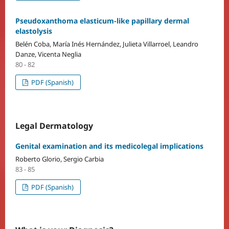
Pseudoxanthoma elasticum-like papillary dermal
elastolysis
Belén Coba, María Inés Hernández, Julieta Villarroel, Leandro
Danze, Vicenta Neglia
80 - 82
PDF (Spanish)
Legal Dermatology
Genital examination and its medicolegal implications
Roberto Glorio, Sergio Carbia
83 - 85
PDF (Spanish)