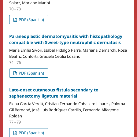
Solarz, Mariano Marini
70 - 73
PDF (Spanish)
Paraneoplastic dermatomyositis with histopathology
compatible with Sweet-type neutrophilic dermatosis
María Emilia Sívori, Isabel Hidalgo Parra, Mariana Demarchi, Rosa
Beatriz Conforti, Graciela Cecilia Lozano
74 - 76
PDF (Spanish)
Late-onset cutaneous fistula secondary to
saphenectomy ligature material
Elena García Verdú, Cristian Fernando Caballero Linares, Paloma
Gil Bernabé, José Luis Rodríguez Carrillo, Fernando Alfageme
Roldán
77 - 79
PDF (Spanish)