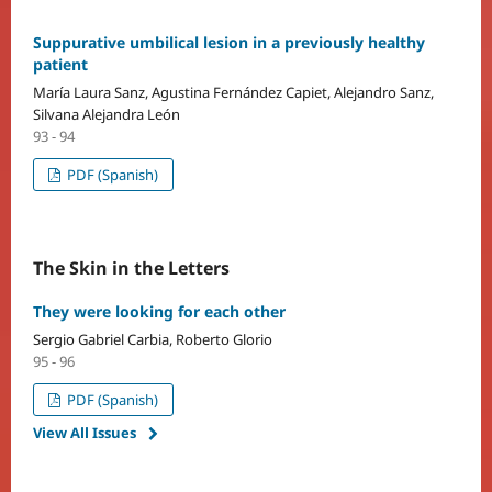
Suppurative umbilical lesion in a previously healthy
patient
María Laura Sanz, Agustina Fernández Capiet, Alejandro Sanz,
Silvana Alejandra León
93 - 94
PDF (Spanish)
The Skin in the Letters
They were looking for each other
Sergio Gabriel Carbia, Roberto Glorio
95 - 96
PDF (Spanish)
View All Issues