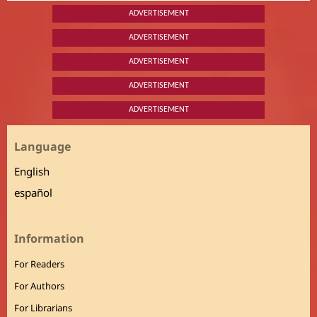
ADVERTISEMENT
ADVERTISEMENT
ADVERTISEMENT
ADVERTISEMENT
ADVERTISEMENT
Language
English
español
Information
For Readers
For Authors
For Librarians