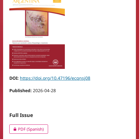
DOI:
https://doi.org/10.47196/ecqnsj08
Published:
2026-04-28
Full Issue
PDF (Spanish)