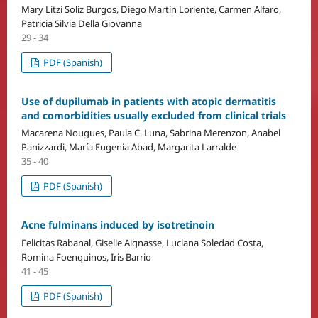
Mary Litzi Soliz Burgos, Diego Martín Loriente, Carmen Alfaro,
Patricia Silvia Della Giovanna
29 - 34
PDF (Spanish)
Use of dupilumab in patients with atopic dermatitis
and comorbidities usually excluded from clinical trials
Macarena Nougues, Paula C. Luna, Sabrina Merenzon, Anabel
Panizzardi, María Eugenia Abad, Margarita Larralde
35 - 40
PDF (Spanish)
Acne fulminans induced by isotretinoin
Felicitas Rabanal, Giselle Aignasse, Luciana Soledad Costa,
Romina Foenquinos, Iris Barrio
41 - 45
PDF (Spanish)