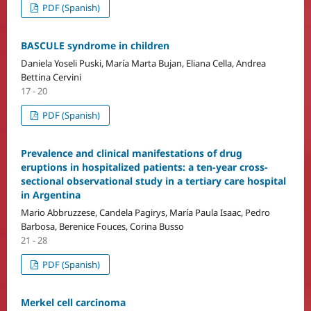
PDF (Spanish)
BASCULE syndrome in children
Daniela Yoseli Puski, María Marta Bujan, Eliana Cella, Andrea
Bettina Cervini
17 - 20
PDF (Spanish)
Prevalence and clinical manifestations of drug
eruptions in hospitalized patients: a ten-year cross-
sectional observational study in a tertiary care hospital
in Argentina
Mario Abbruzzese, Candela Pagirys, María Paula Isaac, Pedro
Barbosa, Berenice Fouces, Corina Busso
21 - 28
PDF (Spanish)
Merkel cell carcinoma