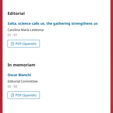
Editorial
Salta, science calls us, the gathering strengthens us
Carolina María Ledesma
01 - 01
PDF (Spanish)
In memoriam
Oscar Bianchi
Editorial Committee
02 - 02
PDF (Spanish)