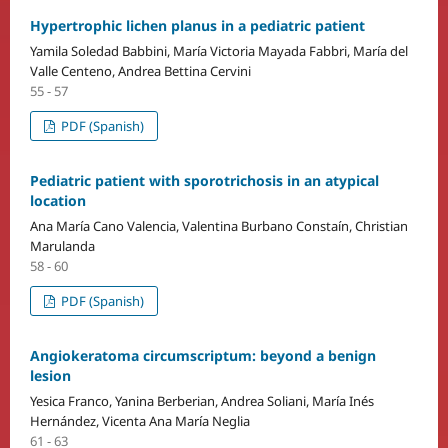
Hypertrophic lichen planus in a pediatric patient
Yamila Soledad Babbini, María Victoria Mayada Fabbri, María del
Valle Centeno, Andrea Bettina Cervini
55 - 57
PDF (Spanish)
Pediatric patient with sporotrichosis in an atypical
location
Ana María Cano Valencia, Valentina Burbano Constaín, Christian
Marulanda
58 - 60
PDF (Spanish)
Angiokeratoma circumscriptum: beyond a benign
lesion
Yesica Franco, Yanina Berberian, Andrea Soliani, María Inés
Hernández, Vicenta Ana María Neglia
61 - 63