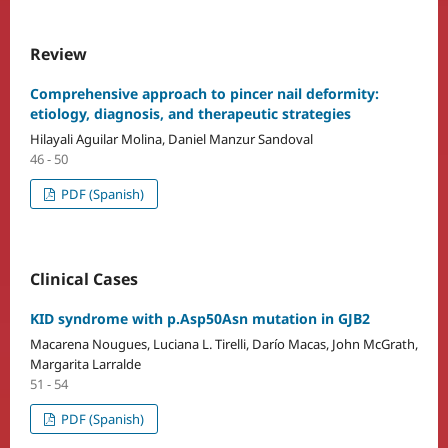
Review
Comprehensive approach to pincer nail deformity:
etiology, diagnosis, and therapeutic strategies
Hilayali Aguilar Molina, Daniel Manzur Sandoval
46 - 50
PDF (Spanish)
Clinical Cases
KID syndrome with p.Asp50Asn mutation in GJB2
Macarena Nougues, Luciana L. Tirelli, Darío Macas, John McGrath,
Margarita Larralde
51 - 54
PDF (Spanish)