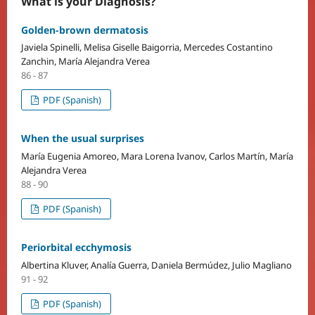
What is your Diagnosis?
Golden-brown dermatosis
Javiela Spinelli, Melisa Giselle Baigorria, Mercedes Costantino
Zanchin, María Alejandra Verea
86 - 87
PDF (Spanish)
When the usual surprises
María Eugenia Amoreo, Mara Lorena Ivanov, Carlos Martín, María
Alejandra Verea
88 - 90
PDF (Spanish)
Periorbital ecchymosis
Albertina Kluver, Analía Guerra, Daniela Bermúdez, Julio Magliano
91 - 92
PDF (Spanish)