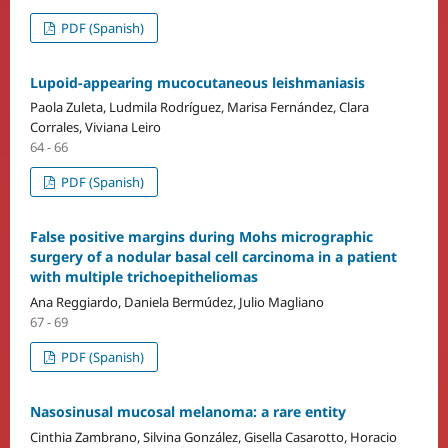
PDF (Spanish)
Lupoid-appearing mucocutaneous leishmaniasis
Paola Zuleta, Ludmila Rodríguez, Marisa Fernández, Clara
Corrales, Viviana Leiro
64 - 66
PDF (Spanish)
False positive margins during Mohs micrographic
surgery of a nodular basal cell carcinoma in a patient
with multiple trichoepitheliomas
Ana Reggiardo, Daniela Bermúdez, Julio Magliano
67 - 69
PDF (Spanish)
Nasosinusal mucosal melanoma: a rare entity
Cinthia Zambrano, Silvina González, Gisella Casarotto, Horacio