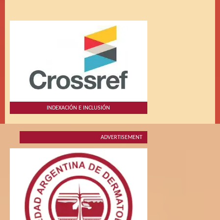
INDEXACIÓN E INCLUSIÓN
ADVERTISEMENT