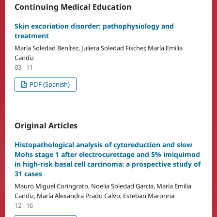
Continuing Medical Education
Skin excoriation disorder: pathophysiology and
treatment
María Soledad Benítez, Julieta Soledad Fischer, María Emilia
Candiz
03 - 11
PDF (Spanish)
Original Articles
Histopathological analysis of cytoreduction and slow
Mohs stage 1 after electrocurettage and 5% imiquimod
in high-risk basal cell carcinoma: a prospective study of
31 cases
Mauro Miguel Coringrato, Noelia Soledad García, María Emilia
Candiz, María Alexandra Prado Calvo, Esteban Maronna
12 - 16