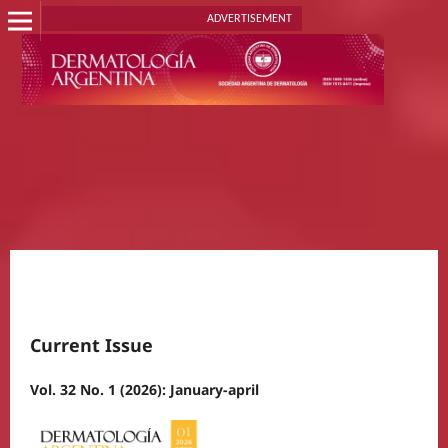
ADVERTISEMENT
Current Issue
Vol. 32 No. 1 (2026): January-april