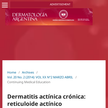
ADVERTISEMENT
Home
/
Archives
/
Vol. 20 No. 2 (2014): VOL XX Nº2 MARZO ABRIL
/
Continuing Medical Education
Dermatitis actínica crónica:
reticuloide actínico