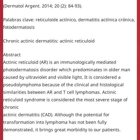
(Dermatol Argent. 2014; 20 (2): 84-93).
Palabras clave: reticuloide actínico, dermatitis actínica crónica,
fotodermatosis
Chronic actinic dermatitis: actinic reticuloid
Abstract
Actinic reticuloid (AR) is an immunologically mediated
photodermatosis disorder which predominates in older man
caused by ultraviolet and visible light. It is considered a
pseudolymphoma because of the clinical and histological
similarities between AR and T cell lymphomas. Actinic
reticuloid syndrome is considered the most severe stage of
chronic
actinic dermatitis (CAD). Although the potential for
transformation into lymphoma has not been fully
demonstrated, it brings great morbidity to our patients.