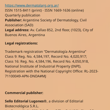
https://www.dermatolarg.org.ar/
ISSN 1515-8411 (print) · ISSN 1669-1636 (online)
Quarterly publication
Publisher:
Argentine Society of Dermatology, Civil
Association (SAD)
Legal address:
Av. Callao 852, 2nd floor, (1023), City of
Buenos Aires, Argentina
Legal registrations:
Trademark registration “Dermatología Argentina”
Class 9: Reg. No. 4,584,197, Record No. 4,020,917;
Class 16: Reg. No. 4,584,196, Record No. 4,050,918,
National Institute of Industrial Property (INPI).
Registration with the National Copyright Office: RL-2023-
71100049-APN-DNDA#MJ
Commercial publisher:
Sello Editorial Lugones®
, a division of Editorial
Biotecnológica S.R.L.