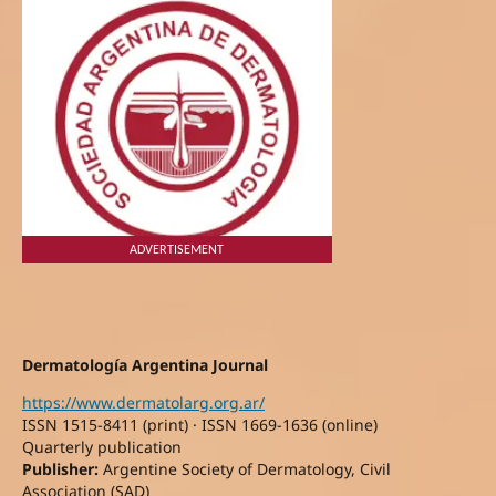
ADVERTISEMENT
Dermatología Argentina Journal
https://www.dermatolarg.org.ar/
ISSN 1515-8411 (print) · ISSN 1669-1636 (online)
Quarterly publication
Publisher:
Argentine Society of Dermatology, Civil
Association (SAD)