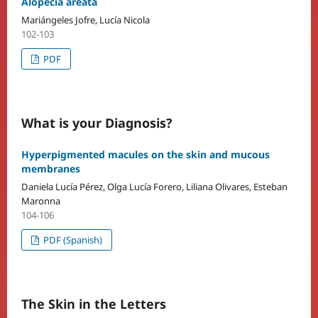
Alopecia areata
Mariángeles Jofre, Lucía Nicola
102-103
PDF
What is your Diagnosis?
Hyperpigmented macules on the skin and mucous
membranes
Daniela Lucía Pérez, Olga Lucía Forero, Liliana Olivares, Esteban
Maronna
104-106
PDF (Spanish)
The Skin in the Letters