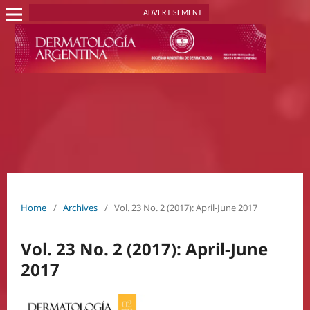
ADVERTISEMENT
Home
/
Archives
/
Vol. 23 No. 2 (2017): April-June 2017
Vol. 23 No. 2 (2017): April-June
2017