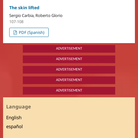
The skin lifted
Sergio Carbia, Roberto Glorio
107-108
PDF (Spanish)
ADVERTISEMENT
ADVERTISEMENT
ADVERTISEMENT
ADVERTISEMENT
ADVERTISEMENT
Language
English
español