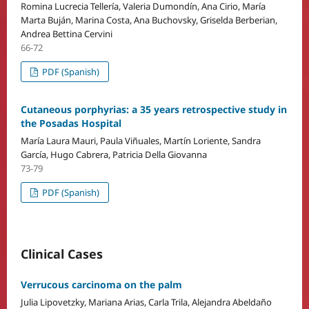
Romina Lucrecia Tellería, Valeria Dumondín, Ana Cirio, María
Marta Buján, Marina Costa, Ana Buchovsky, Griselda Berberian,
Andrea Bettina Cervini
66-72
PDF (Spanish)
Cutaneous porphyrias: a 35 years retrospective study in
the Posadas Hospital
María Laura Mauri, Paula Viñuales, Martín Loriente, Sandra
García, Hugo Cabrera, Patricia Della Giovanna
73-79
PDF (Spanish)
Clinical Cases
Verrucous carcinoma on the palm
Julia Lipovetzky, Mariana Arias, Carla Trila, Alejandra Abeldaño