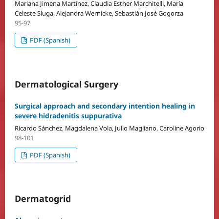
Mariana Jimena Martínez, Claudia Esther Marchitelli, María
Celeste Sluga, Alejandra Wernicke, Sebastián José Gogorza
95-97
PDF (Spanish)
Dermatological Surgery
Surgical approach and secondary intention healing in
severe hidradenitis suppurativa
Ricardo Sánchez, Magdalena Vola, Julio Magliano, Caroline Agorio
98-101
PDF (Spanish)
Dermatogrid