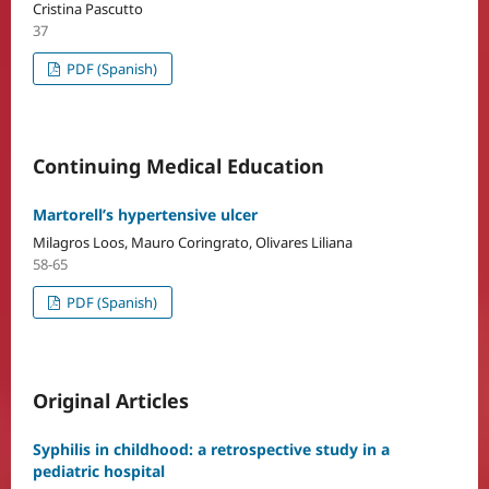
Cristina Pascutto
37
PDF (Spanish)
Continuing Medical Education
Martorell’s hypertensive ulcer
Milagros Loos, Mauro Coringrato, Olivares Liliana
58-65
PDF (Spanish)
Original Articles
Syphilis in childhood: a retrospective study in a
pediatric hospital