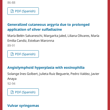
86-88
PDF (Spanish)
Generalized cutaneous argyria due to prolonged
application of silver sulfadiazine
María Belén Salvaneschi, Margarita Jaled, Liliana Olivares, María
Emilia Candiz, Esteban Maronna
89-91
PDF (Spanish)
Angiolymphoid hyperplasia with eosinophilia
Solange Ines Golbert, Julieta Ruiz Beguerie, Pedro Valdez, Javier
Anaya
92-94
PDF (Spanish)
Vulvar syringomas