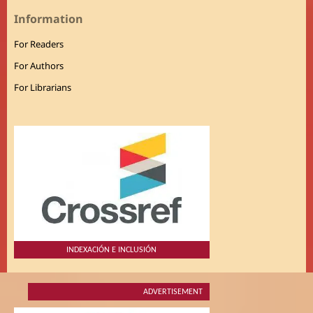
Information
For Readers
For Authors
For Librarians
INDEXACIÓN E INCLUSIÓN
ADVERTISEMENT