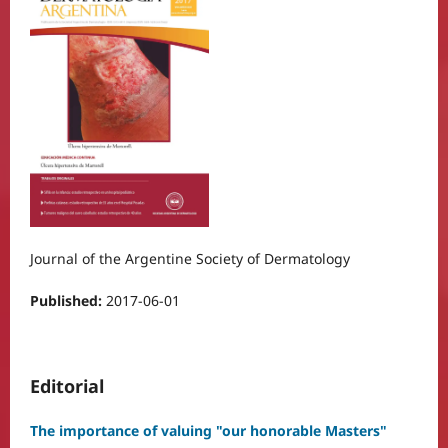
Journal of the Argentine Society of Dermatology
Published:
2017-06-01
Editorial
The importance of valuing "our honorable Masters"