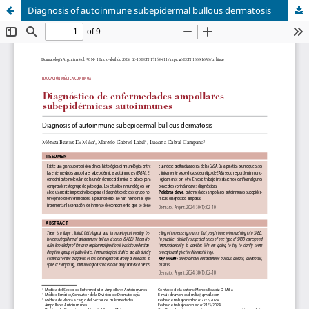
Diagnosis of autoinmune subepidermal bullous dermatosis