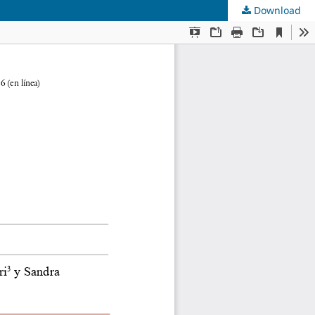
Download