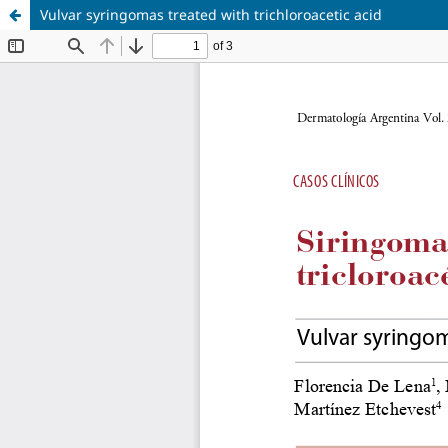
Vulvar syringomas treated with trichloroacetic acid