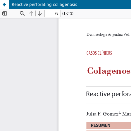
Reactive perforating collagenosis