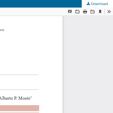
Download