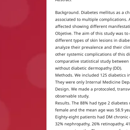
Background. Diabetes mellitus as a chr
associated to multiple complications. A
affected showing different manifestat
Objetive. The aim of this study was to
different types of skin lesions in diab
analyze their prevalence and their clin
other systemic complications of this di
comparative statistical study between
without diabetic dermopathy (DD).
Methods. We included 125 diabetics in
They were only Internal Medicine Depa
Design. We made a protocoled, transve
observable study.
Results. The 88% had type 2 diabetes 
female and the mean age was 58.9 yea
Eighty-eight patients had DM chronic
32% nephropathy, 26% retinopathy, 