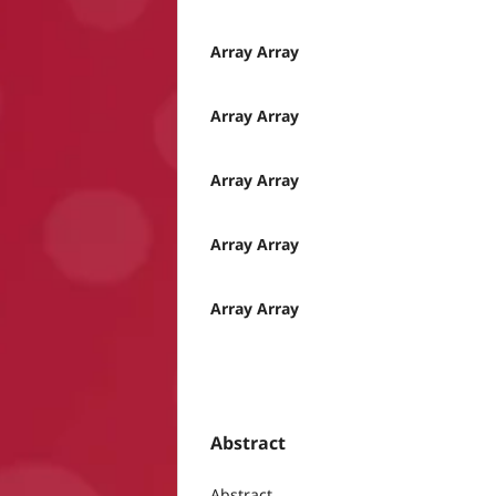
Array Array
Array Array
Array Array
Array Array
Array Array
Abstract
Abstract