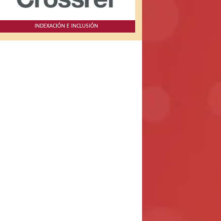
INDEXACIÓN E INCLUSIÓN