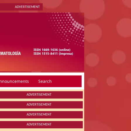
ADVERTISEMENT
nnouncements
Search
ADVERTISEMENT
ADVERTISEMENT
ADVERTISEMENT
ADVERTISEMENT