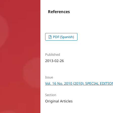
References
PDF (Spanish)
Published
2013-02-26
Issue
Vol. 16 No. 2010 (2010): SPECIAL EDITIO
Section
Original Articles