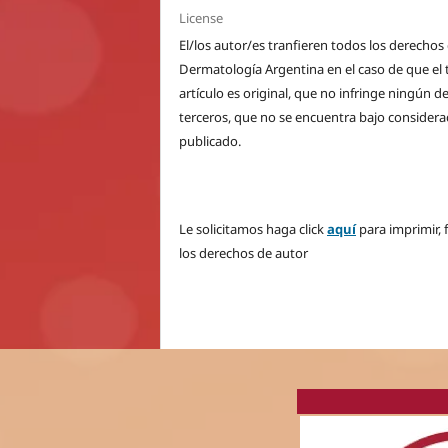
License
El/los autor/es tranfieren todos los derecho
Dermatología Argentina en el caso de que el t
artículo es original, que no infringe ningún 
terceros, que no se encuentra bajo considera
publicado.
Le solicitamos haga click
aquí
para imprimir, 
los derechos de autor