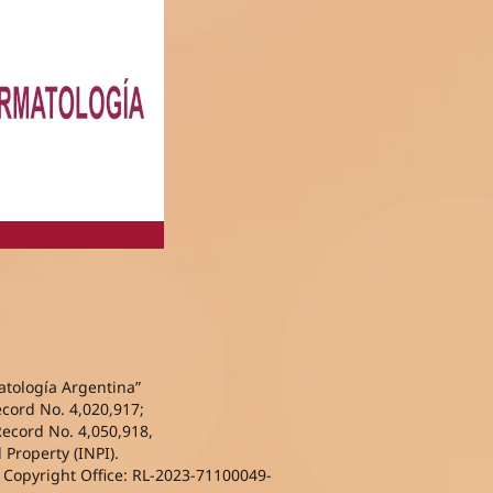
atología Argentina”
ecord No. 4,020,917;
Record No. 4,050,918,
l Property (INPI).
l Copyright Office: RL-2023-71100049-