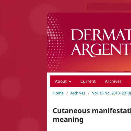
About
Current
Archives
Home
/
Archives
/
Vol. 16 No. 2010 (201
Cutaneous manifestatio
meaning