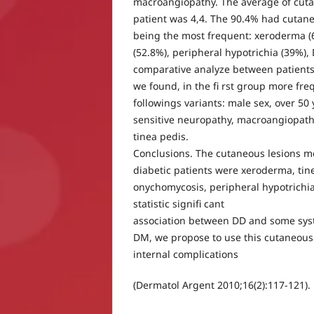
macroangiopathy. The average of cuta
patient was 4,4. The 90.4% had cutan
being the most frequent: xeroderma (
(52.8%), peripheral hypotrichia (39%),
comparative analyze between patients
we found, in the fi rst group more fre
followings variants: male sex, over 50 
sensitive neuropathy, macroangiopathy
tinea pedis.
Conclusions. The cutaneous lesions m
diabetic patients were xeroderma, tin
onychomycosis, peripheral hypotrichi
statistic signifi cant
association between DD and some syst
DM, we propose to use this cutaneous 
internal complications
(Dermatol Argent 2010;16(2):117-121).