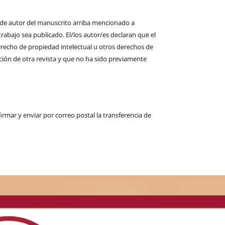
s de autor del manuscrito arriba mencionado a
rabajo sea publicado. El/los autor/es declaran que el
derecho de propiedad intelectual u otros derechos de
ción de otra revista y que no ha sido previamente
firmar y enviar por correo postal la transferencia de