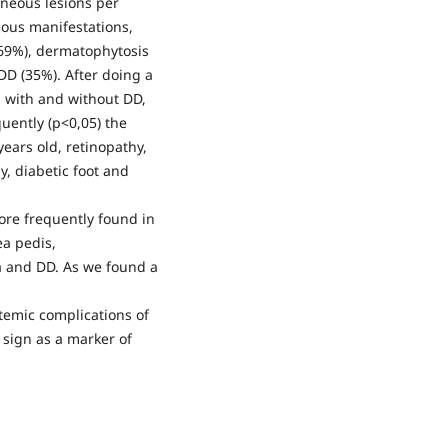
neous lesions per
eous manifestations,
69%), dermatophytosis
 DD (35%). After doing a
 with and without DD,
quently (p<0,05) the
years old, retinopathy,
, diabetic foot and
ore frequently found in
ea pedis,
a and DD. As we found a
emic complications of
sign as a marker of