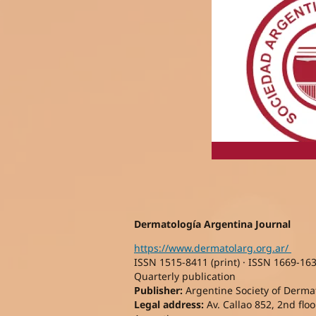
Dermatología Argentina Journal
https://www.dermatolarg.org.ar/
ISSN 1515-8411 (print) · ISSN 1669-163
Quarterly publication
Publisher:
Argentine Society of Dermato
Legal address:
Av. Callao 852, 2nd floor