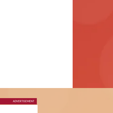
ADVERTISEMENT