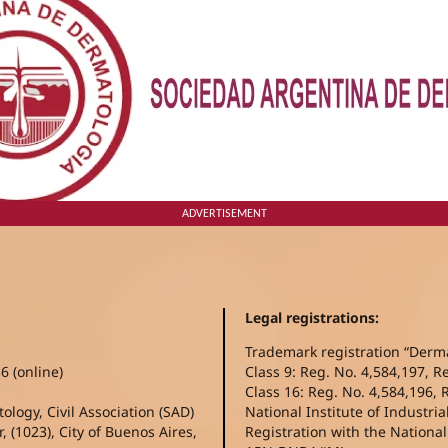
ADVERTISEMENT
Legal registrations:
Trademark registration “Derm
6 (online)
Class 9: Reg. No. 4,584,197, R
Class 16: Reg. No. 4,584,196, 
logy, Civil Association (SAD)
National Institute of Industria
, (1023), City of Buenos Aires,
Registration with the Nationa