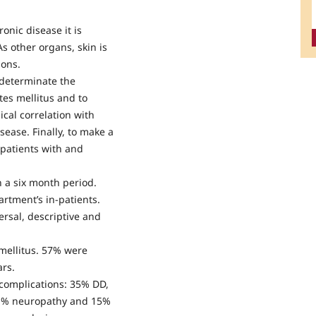
onic disease it is
s other organs, skin is
ions.
 determinate the
etes mellitus and to
ical correlation with
sease. Finally, to make a
 patients with and
 a six month period.
rtment’s in-patients.
rsal, descriptive and
mellitus. 57% were
rs.
 complications: 35% DD,
41% neuropathy and 15%