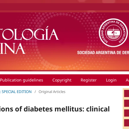
Publication guidelines
Copyright
Register
Login
A
0): SPECIAL EDITION
/
Original Articles
ns of diabetes mellitus: clinical