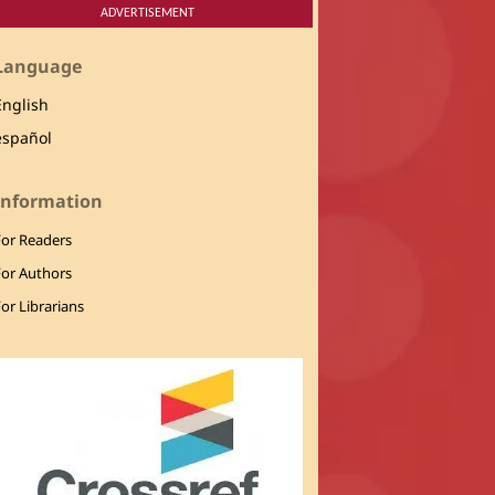
ADVERTISEMENT
Language
English
español
Information
For Readers
For Authors
or Librarians